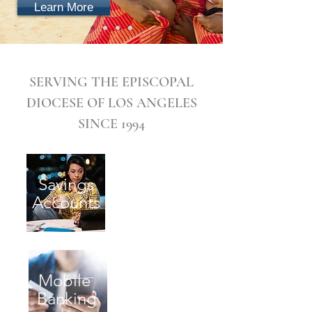
Learn More
SERVING THE EPISCOPAL
DIOCESE OF LOS ANGELES
SINCE 1994
Savings
Checking
Accounts
Accounts
Mobile
ATM
Banking
Locations