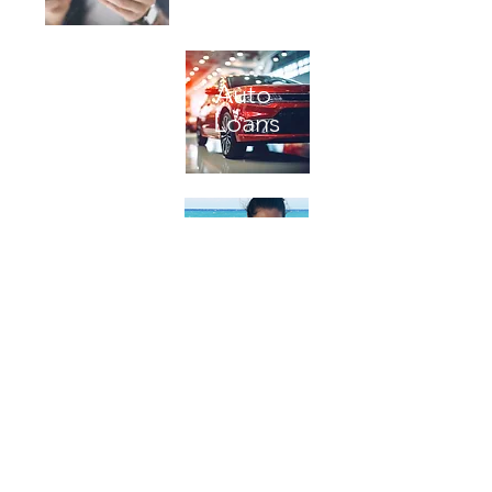
Bill
Auto
Pay
Loans
Church
Personal
Loans
Loans
Terms of Use
|
Privacy Policy
|
Excessive or Luxury Expenditures Policy
|
Contact Us
| Routing # 122087040