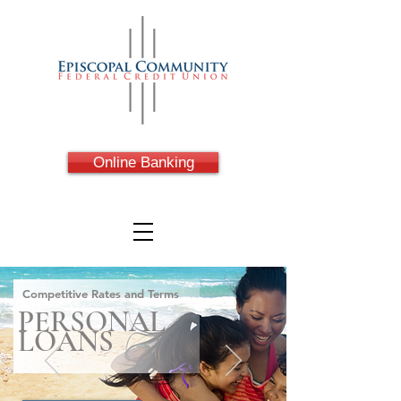
Online Banking
Competitive Rates and Terms
PERSONAL
LOANS