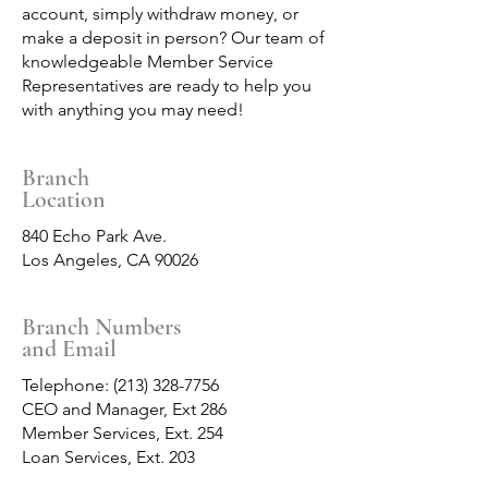
account, simply withdraw money, or
make a deposit in person? Our team of
knowledgeable Member Service
Representatives are ready to help you
with anything you may need!
Branch
Location
840 Echo Park Ave.
Los Angeles, CA 90026
Branch Numbers
and Email
Telephone:
(213) 328-7756
CEO and Manager, Ext 286
Member Services, Ext. 254
Loan Services, Ext. 203