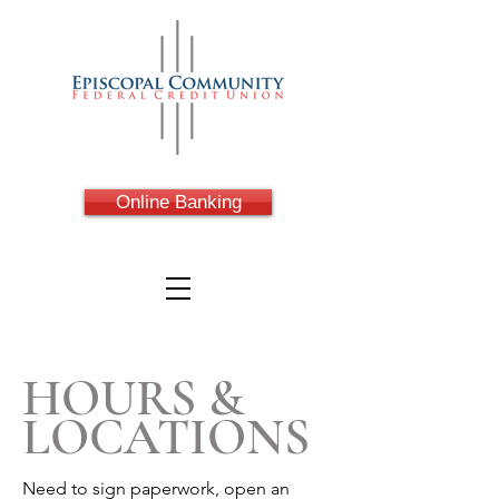
Online Banking
HOURS &
LOCATIONS
Need to sign paperwork, open an