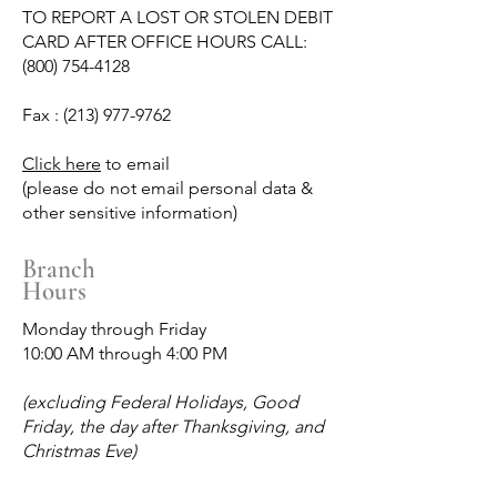
TO REPORT A LOST OR STOLEN DEBIT
CARD AFTER OFFICE HOURS CALL:
(800) 754-4128
Fax :
(213) 977-9762
Click here
to email
(please do not email personal data &
other sensitive information)
Branch
Hours
Monday through Friday
10:00 AM through 4:00 PM
(excluding Federal Holidays, Good
Friday, the day after Thanksgiving, and
Christmas Eve)