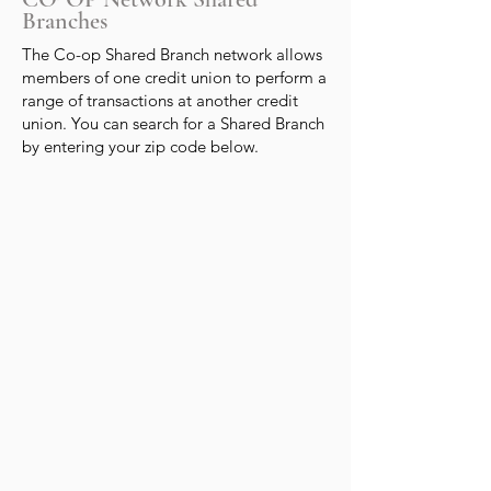
Branches
The Co-op Shared Branch network allows
members of one credit union to perform a
range of transactions at another credit
union. You can search for a Shared Branch
by entering your zip code below.