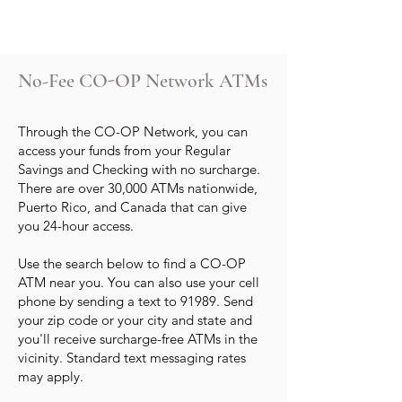
No-Fee CO-OP Network ATMs
Through the CO-OP Network, you can
access your funds from your Regular
Savings and Checking with no surcharge.
There are over 30,000 ATMs nationwide,
Puerto Rico, and Canada that can give
you 24-hour access.
Use the search below to find a CO-OP
ATM near you. You can also use your cell
phone by sending a text to 91989. Send
your zip code or your city and state and
you'll receive surcharge-free ATMs in the
vicinity. Standard text messaging rates
may apply.