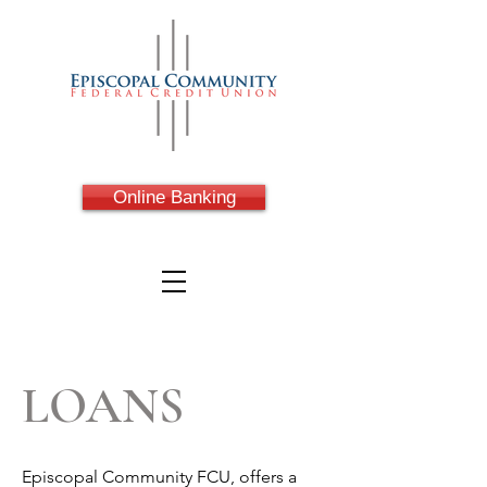
Online Banking
LOANS
Episcopal Community FCU, offers a