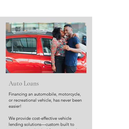
Auto Loans
Financing an automobile, motorcycle,
or recreational vehicle, has never been
easier!
We provide cost-effective vehicle
lending solutions—custom built to