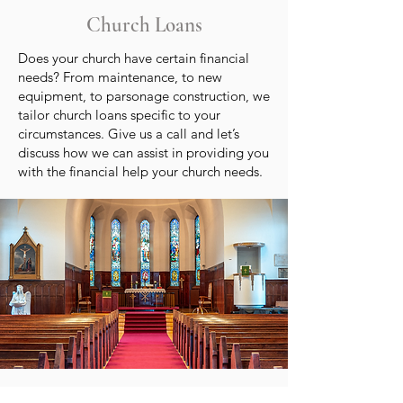
Church Loans
Does your church have certain financial
needs? From maintenance, to new
equipment, to parsonage construction, we
tailor church loans specific to your
circumstances. Give us a call and let’s
discuss how we can assist in providing you
with the financial help your church needs.