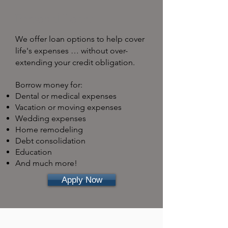
Personal Loans
We offer loan options to help cover
life's expenses … without over-
extending your credit obligation.
Borrow money for:
Dental or medical expenses
Vacation or moving expenses
Wedding expenses
Home remodeling
Debt consolidation
Education
And much more!
Apply Now