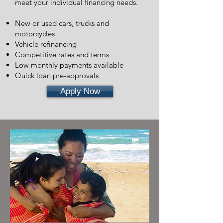
meet your individual financing needs.
New or used cars, trucks and
motorcycles
Vehicle refinancing
Competitive rates and terms
Low monthly payments available
Quick loan pre-approvals
Apply Now