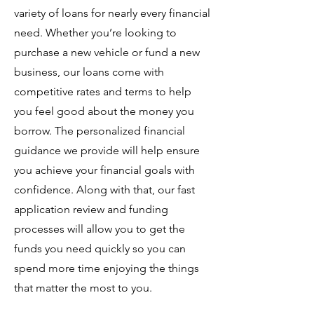
variety of loans for nearly every financial
need. Whether you’re looking to
purchase a new vehicle or fund a new
business, our loans come with
competitive rates and terms to help
you feel good about the money you
borrow. The personalized financial
guidance we provide will help ensure
you achieve your financial goals with
confidence. Along with that, our fast
application review and funding
processes will allow you to get the
funds you need quickly so you can
spend more time enjoying the things
that matter the most to you.